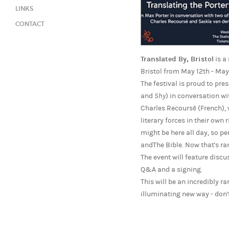
LINKS
CONTACT
Translated By, Bristol
is a
Bristol from May 12th - May
The festival is proud to pr
and
Shy
) in conversation w
Charles Recoursé (French), 
literary forces in their own
might be here all day, so p
andThe Bible. Now that's r
The event will feature disc
Q&A and a signing.
This will be an incredibly r
illuminating new way - don't