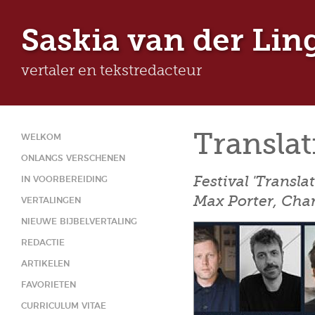
Ju
Saskia van der Lin
vertaler en tekstredacteur
Translat
WELKOM
ONLANGS VERSCHENEN
Festival 'Transla
IN VOORBEREIDING
Max Porter, Char
VERTALINGEN
NIEUWE BIJBELVERTALING
REDACTIE
ARTIKELEN
FAVORIETEN
CURRICULUM VITAE